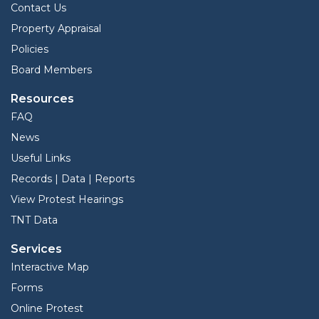
Contact Us
Property Appraisal
Policies
Board Members
Resources
FAQ
News
Useful Links
Records | Data | Reports
View Protest Hearings
TNT Data
Services
Interactive Map
Forms
Online Protest