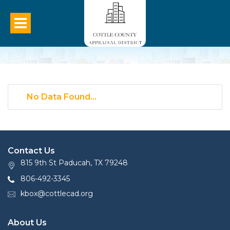
No Data Found...
Contact Us
815 9th St Paducah, TX 79248
806-492-3345
kbox@cottlecad.org
About Us