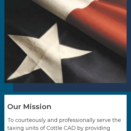
Our Mission
To courteously and professionally serve the
taxing units of
Cottle CAD
by providing