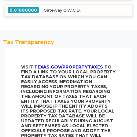
0.01000000
Gateway G.W.C.D.
Tax Transparency
VISIT
TEXAS.GOV/PROPERTYTAXES
TO
FIND A LINK TO YOUR LOCAL PROPERTY
TAX DATABASE ON WHICH YOU CAN
EASILY ACCESS INFORMATION
REGARDING YOUR PROPERTY TAXES,
INCLUDING INFORMATION REGARDING
THE AMOUNT OF TAXES THAT EACH
ENTITY THAT TAXES YOUR PROPERTY
WILL IMPOSE IF THE ENTITY ADOPTS
ITS PROPOSED TAX RATE. YOUR LOCAL
PROPERTY TAX DATABASE WILL BE
UPDATED REGULARLY DURING AUGUST
AND SEPTEMBER AS LOCAL ELECTED
OFFICIALS PROPOSE AND ADOPT THE
PROPERTY TAX RATES THAT WILL