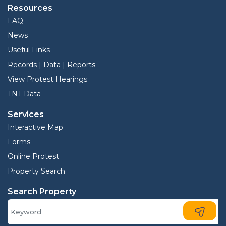
Resources
FAQ
News
Useful Links
Records | Data | Reports
View Protest Hearings
TNT Data
Services
Interactive Map
Forms
Online Protest
Property Search
Search Property