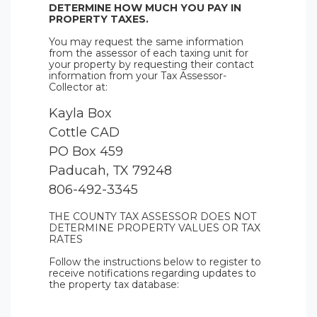
DETERMINE HOW MUCH YOU PAY IN
PROPERTY TAXES.
You may request the same information
from the assessor of each taxing unit for
your property by requesting their contact
information from your Tax Assessor-
Collector at:
Kayla Box
Cottle CAD
PO Box 459
Paducah, TX 79248
806-492-3345
THE COUNTY TAX ASSESSOR DOES NOT
DETERMINE PROPERTY VALUES OR TAX
RATES
Follow the instructions below to register to
receive notifications regarding updates to
the property tax database: