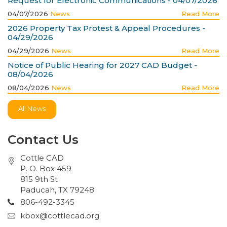
Request for Electronic Communications - 04/07/2026
04/07/2026
News
Read More
2026 Property Tax Protest & Appeal Procedures -
04/29/2026
04/29/2026
News
Read More
Notice of Public Hearing for 2027 CAD Budget -
08/04/2026
08/04/2026
News
Read More
All News
Contact Us
Cottle CAD
P. O. Box 459
815 9th St
Paducah, TX 79248
806-492-3345
kbox@cottlecad.org