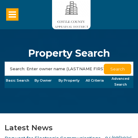
Property Search
Search
Advanced
Basic Search
By Owner
By Property
All Criteria
Search
Latest News