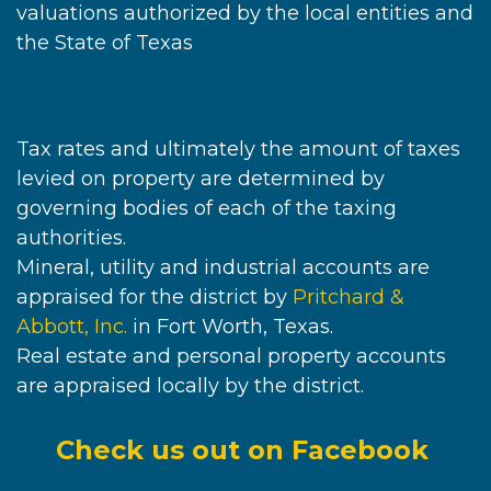
valuations authorized by the local entities and
the State of Texas
Tax rates and ultimately the amount of taxes
levied on property are determined by
governing bodies of each of the taxing
authorities.
Mineral, utility and industrial accounts are
appraised for the district by
Pritchard &
Abbott, Inc.
in Fort Worth, Texas.
Real estate and personal property accounts
are appraised locally by the district.
Check us out on Facebook