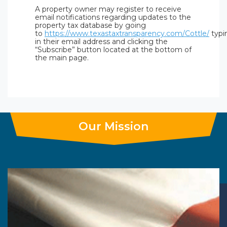
A property owner may register to receive
email notifications regarding updates to the
property tax database by going
to
https://www.texastaxtransparency.com/Cottle/
typi
in their email address and clicking the
“Subscribe” button located at the bottom of
the main page.
Our Mission