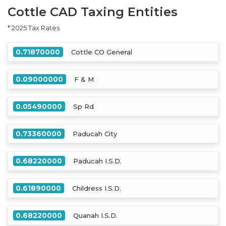
Cottle CAD Taxing Entities
* 2025 Tax Rates
0.71870000
Cottle CO General
0.09000000
F & M
0.05490000
Sp Rd
0.73360000
Paducah City
0.68220000
Paducah I.S.D.
0.61890000
Childress I.S.D.
0.68220000
Quanah I.S.D.