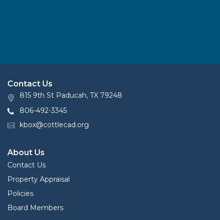
Contact Us
815 9th St Paducah, TX 79248
806-492-3345
kbox@cottlecad.org
About Us
Contact Us
Property Appraisal
Policies
Board Members