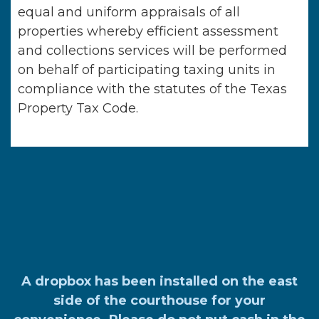
equal and uniform appraisals of all
properties whereby efficient assessment
and collections services will be performed
on behalf of participating taxing units in
compliance with the statutes of the Texas
Property Tax Code.
A dropbox has been installed on the east
side of the courthouse for your