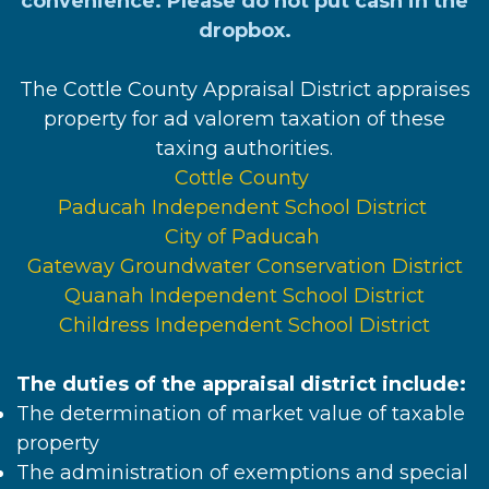
convenience. Please do not put cash in the
dropbox.
The Cottle County Appraisal District appraises
property for ad valorem taxation of these
taxing authorities.
Cottle County
Paducah Independent School District
City of Paducah
Gateway Groundwater Conservation District
Quanah Independent School District
Childress Independent School District
The duties of the appraisal district include:
The determination of market value of taxable
property
The administration of exemptions and special