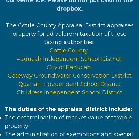
convenience. Please do not put cash in the
dropbox.
The Cottle County Appraisal District appraises
property for ad valorem taxation of these
taxing authorities.
Cottle County
Paducah Independent School District
City of Paducah
Gateway Groundwater Conservation District
Quanah Independent School District
Childress Independent School District
The duties of the appraisal district include:
The determination of market value of taxable
property
The administration of exemptions and special