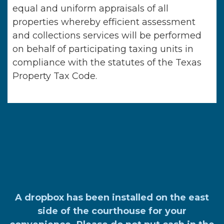
equal and uniform appraisals of all
properties whereby efficient assessment
and collections services will be performed
on behalf of participating taxing units in
compliance with the statutes of the Texas
Property Tax Code.
A dropbox has been installed on the east
side of the courthouse for your