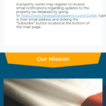
A property owner may register to receive
email notifications regarding updates to the
property tax database by going
to
https://www.texastaxtransparency.com/Cottle/
typi
in their email address and clicking the
“Subscribe” button located at the bottom of
the main page.
Our Mission