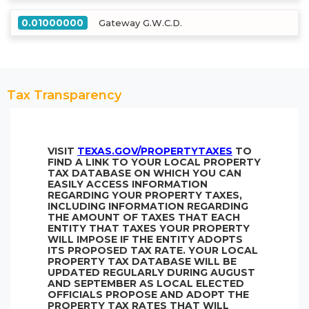
0.01000000
Gateway G.W.C.D.
Tax Transparency
VISIT
TEXAS.GOV/PROPERTYTAXES
TO
FIND A LINK TO YOUR LOCAL PROPERTY
TAX DATABASE ON WHICH YOU CAN
EASILY ACCESS INFORMATION
REGARDING YOUR PROPERTY TAXES,
INCLUDING INFORMATION REGARDING
THE AMOUNT OF TAXES THAT EACH
ENTITY THAT TAXES YOUR PROPERTY
WILL IMPOSE IF THE ENTITY ADOPTS
ITS PROPOSED TAX RATE. YOUR LOCAL
PROPERTY TAX DATABASE WILL BE
UPDATED REGULARLY DURING AUGUST
AND SEPTEMBER AS LOCAL ELECTED
OFFICIALS PROPOSE AND ADOPT THE
PROPERTY TAX RATES THAT WILL