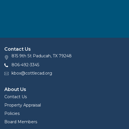
Contact Us
815 9th St Paducah, TX 79248
806-492-3345
kbox@cottlecad.org
About Us
Contact Us
Property Appraisal
Policies
Board Members