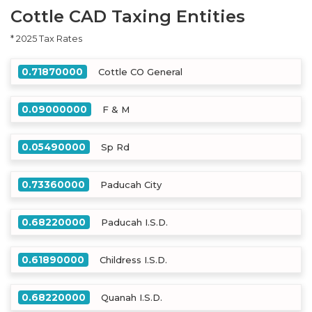
Cottle CAD Taxing Entities
* 2025 Tax Rates
0.71870000
Cottle CO General
0.09000000
F & M
0.05490000
Sp Rd
0.73360000
Paducah City
0.68220000
Paducah I.S.D.
0.61890000
Childress I.S.D.
0.68220000
Quanah I.S.D.