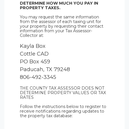
DETERMINE HOW MUCH YOU PAY IN
PROPERTY TAXES.
You may request the same information
from the assessor of each taxing unit for
your property by requesting their contact
information from your Tax Assessor-
Collector at:
Kayla Box
Cottle CAD
PO Box 459
Paducah, TX 79248
806-492-3345
THE COUNTY TAX ASSESSOR DOES NOT
DETERMINE PROPERTY VALUES OR TAX
RATES
Follow the instructions below to register to
receive notifications regarding updates to
the property tax database: