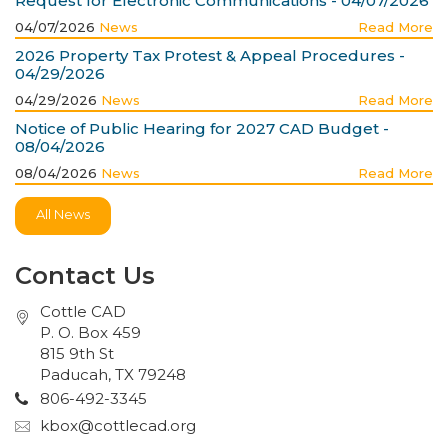
Request for Electronic Communications - 04/07/2026
04/07/2026
News
Read More
2026 Property Tax Protest & Appeal Procedures -
04/29/2026
04/29/2026
News
Read More
Notice of Public Hearing for 2027 CAD Budget -
08/04/2026
08/04/2026
News
Read More
All News
Contact Us
Cottle CAD
P. O. Box 459
815 9th St
Paducah, TX 79248
806-492-3345
kbox@cottlecad.org