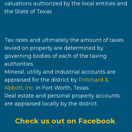
valuations authorized by the local entities and
the State of Texas
Tax rates and ultimately the amount of taxes
levied on property are determined by
governing bodies of each of the taxing
authorities.
Mineral, utility and industrial accounts are
appraised for the district by
Pritchard &
Abbott, Inc.
in Fort Worth, Texas.
Real estate and personal property accounts
are appraised locally by the district.
Check us out on Facebook