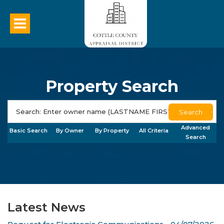
Property Search
Search
Advanced
Basic Search
By Owner
By Property
All Criteria
Search
Latest News