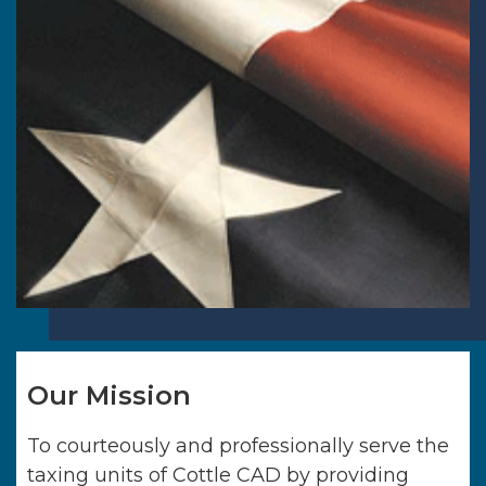
Our Mission
To courteously and professionally serve the
taxing units of
Cottle CAD
by providing