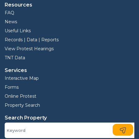
Resources
FAQ
News
Useful Links
Records | Data | Reports
View Protest Hearings
TNT Data
Services
Interactive Map
Forms
Online Protest
Property Search
Search Property